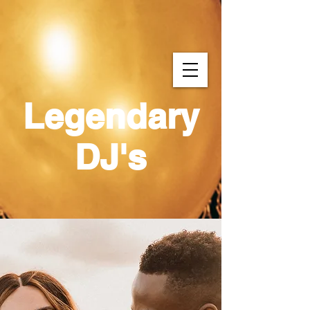
Legendary
DJ's