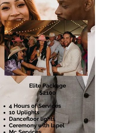
Elite Package
$2100
4 Hours of Services
10 Uplights
Dancefloor l
ights
Ceremony with lapel
Mc Services