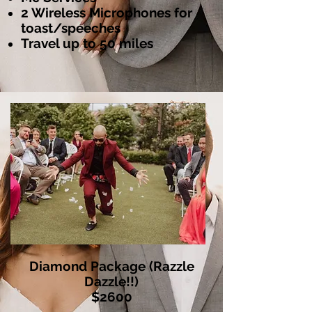
2 Wireless Microphones for
toast/speeches
Travel up to 50 miles
Diamond Package (Razzle
Dazzle!!)
$2600