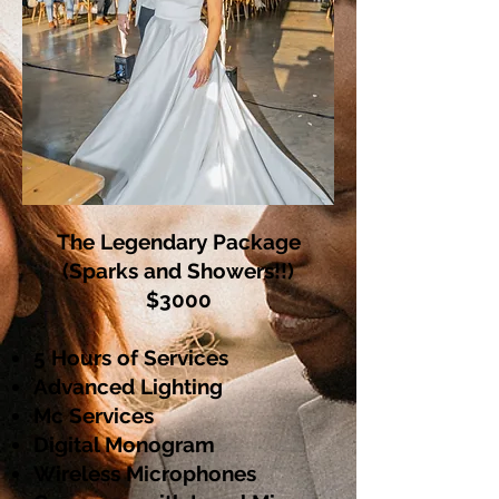
The Legendary Package
(Sparks and Showers!!)
$3000
5 Hours of Services
Advanced Lighting
Mc Services
Digital Monogram
Wireless Microphones