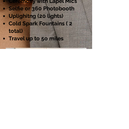
Ceremony with Lapel Mics
Selfie or 360 Photobooth
Uplighitng (20 lights)
Cold Spark Fountains ( 2
total)
Travel up to 5o miles