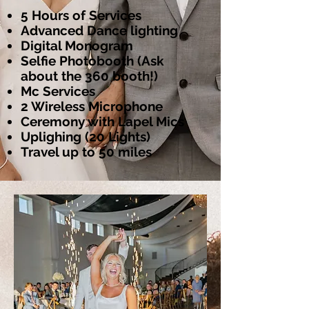
5 Hours of Services
Advanced Dance lighting
Digital Monogram
Selfie Photobooth (Ask
about the 360 booth!)
Mc Services
2 Wireless Microphone
Ceremony with Lapel Mics
Uplighing (20 Lights)
Travel up to 50 miles